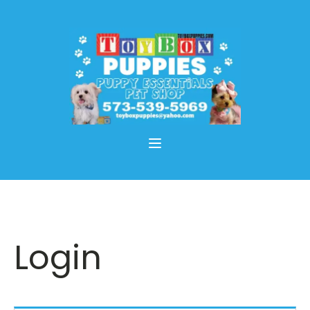
Login