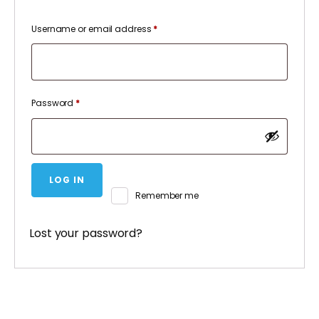
Required
Username or email address
*
Required
Password
*
LOG IN
Remember me
Lost your password?